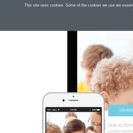
Search
This site uses cookies. Some of the cookies we use are essential
OAKTREE