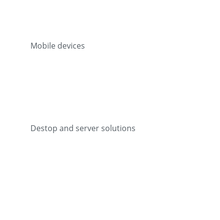
Mobile devices
Destop and server solutions