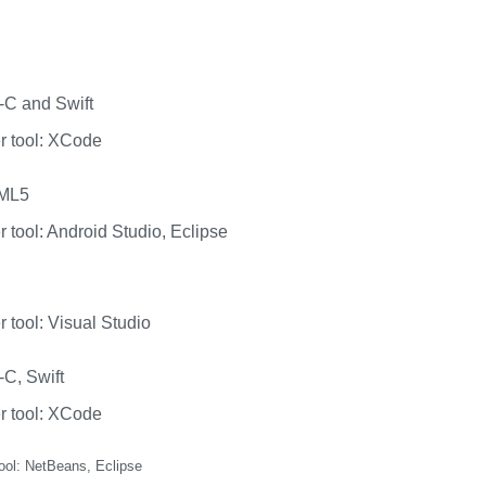
-C and Swift
r tool: XCode
TML5
 tool: Android Studio, Eclipse
 tool: Visual Studio
-C, Swift
r tool: XCode
ool: NetBeans, Eclipse