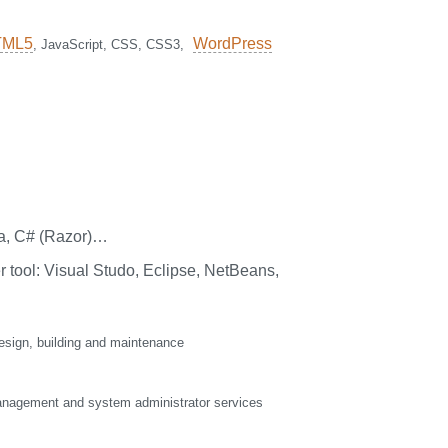
TML5
WordPress
, JavaScript, CSS, CSS3,
a, C# (Razor)…
 tool: Visual Studo, Eclipse, NetBeans,
sign, building and maintenance
nagement and system administrator services