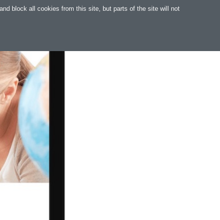
 block all cookies from this site, but parts of the site will not
WARE
WEB
SUPPORT
MAGYAR
.