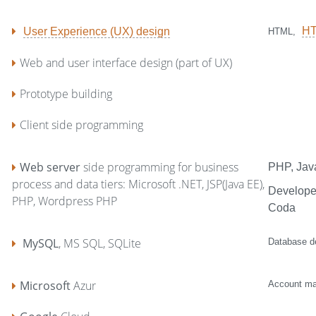
H
User Experience (UX) design
HTML,
Web and user interface design (part of UX)
Prototype building
Client side programming
Web server
side programming for business
PHP, Jav
process and data tiers: Microsoft .NET, JSP(Java EE),
Developer
PHP, Wordpress PHP
Coda
MySQL
, MS SQL, SQLite
Database de
Microsoft
Azur
Account ma