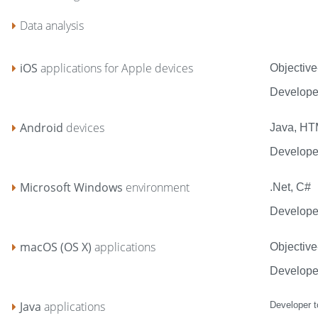
Data analysis
iOS
applications for Apple devices
Objective
Develope
Android
devices
Java, H
Developer
Microsoft Windows
environment
.Net, C#
Developer
macOS (OS X)
applications
Objective
Develope
Java
applications
Developer t