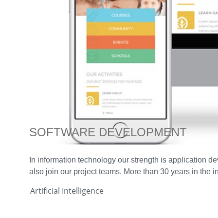
SOFTWARE DEVELOPMENT
In information technology our strength is application 
also join our project teams. More than 30 years in the 
Artificial Intelligence