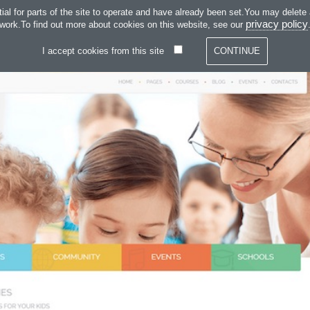
SKIP TO CONTENT
 for parts of the site to operate and have already been set.You may delete and
SERVICES
SOFT
privacy policy
work.To find out more about cookies on this website, see our
I accept cookies from this site