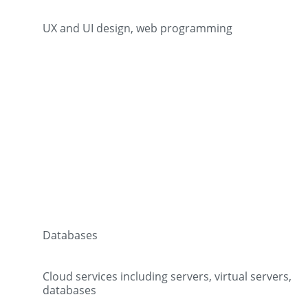
UX and UI design, web programming
Databases
Cloud services including servers, virtual servers,
databases