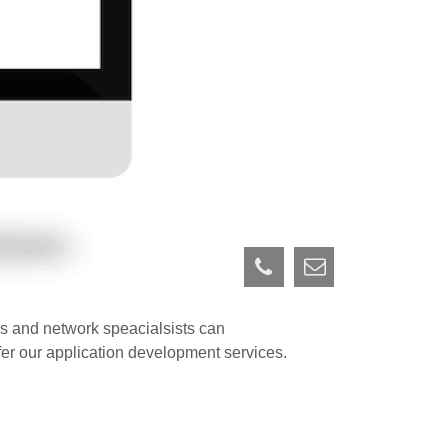
us and network speacialsists can
ffer our application development services.