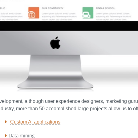
development, although user experience designers, marketing gur
industry, more than 50 accomplished large projects allow us to o
Custom AI applications
Data mining