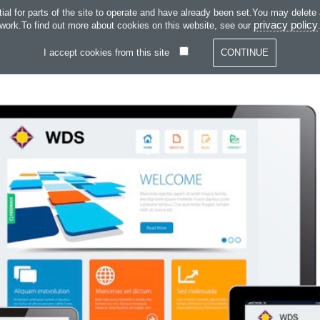
SKIP TO CONTENT
 for parts of the site to operate and have already been set.You may delete and
SERVICES
SOFT
privacy policy
work.To find out more about cookies on this website, see our
I accept cookies from this site