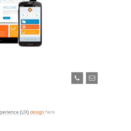
perience (UX)
here
design