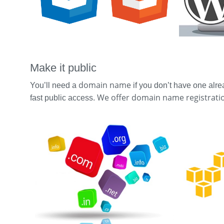
Make it public
domain name
You’ll need a
if you don’t have one alre
We offer domain name registratio
fast public access.