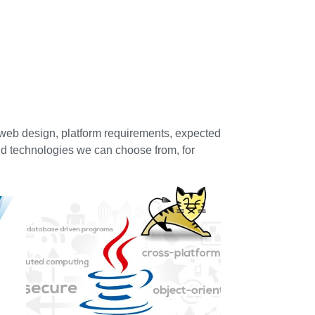
 web design, platform requirements, expected
d technologies we can choose from, for