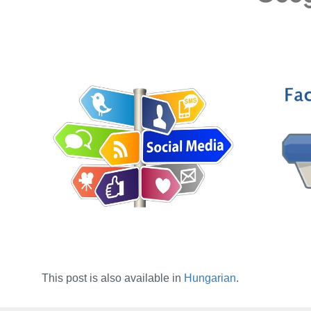
This post is also available in
Hungarian
.