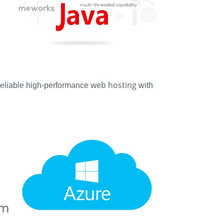
web hosting
 reliable high-performance
with