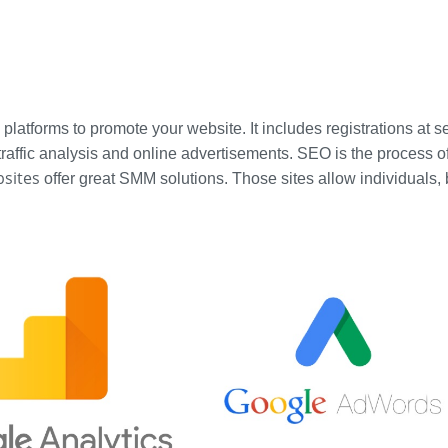
a platforms to promote your website. It includes registrations at
affic analysis and online advertisements. SEO is the process of af
bsites
offer great SMM solutions. Those sites allow individuals,