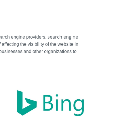
search engine
 search engine providers,
fecting the visibility of the website in
 businesses and other organizations to