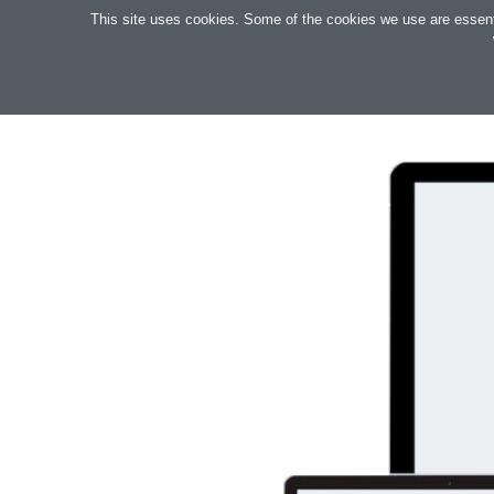
Search
This site uses cookies. Some of the cookies we use are essential
OAKTREE