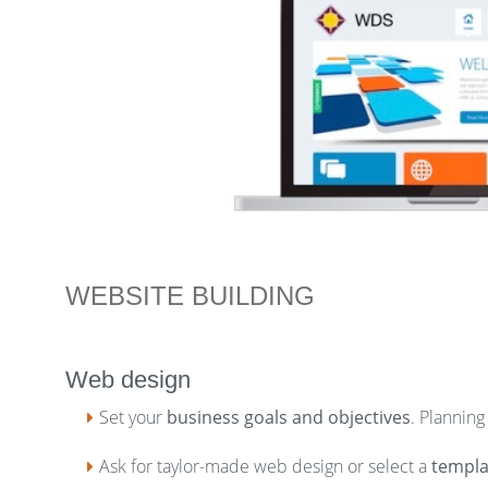
WEBSITE BUILDING
Web design
Set your
business goals and objectives
. Planning
Ask for taylor-made web design or select a
templa