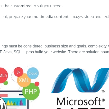
st be customized
to suit your needs
ment, prepare your
multimedia content
; images, video and text
things must be considered; business size and goals, complexity,
, Java, SQL… pros build your website. There are solution boun