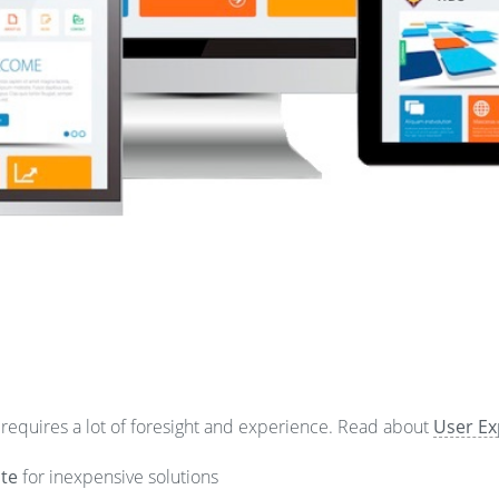
 requires a lot of foresight and experience. Read about
User Ex
te
for inexpensive solutions