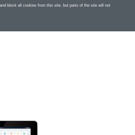
 block all cookies from this site, but parts of the site will not
WARE
WEB
SUPPORT
MAGYAR
.