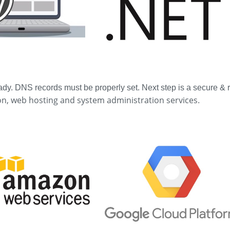
ady. DNS records must be properly set. Next step is a secure &
n, web hosting and system administration services
.