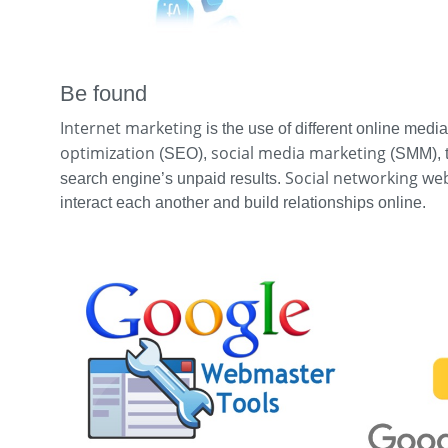
Be found
Internet marketing
is the use of different online medi
optimization
social media marketing
(SEO),
(SMM), tr
Social networking we
search engine’s unpaid results.
interact each another and build relationships online.