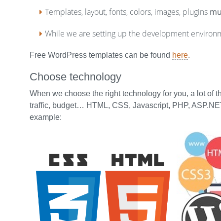
Templates, layout, fonts, colors, images, plugins
mu
While we are setting up the development environ
Free WordPress templates can be found
here
.
Choose technology
When we choose the right technology for you, a lot of 
traffic, budget… HTML, CSS, Javascript, PHP, ASP.NET
example: