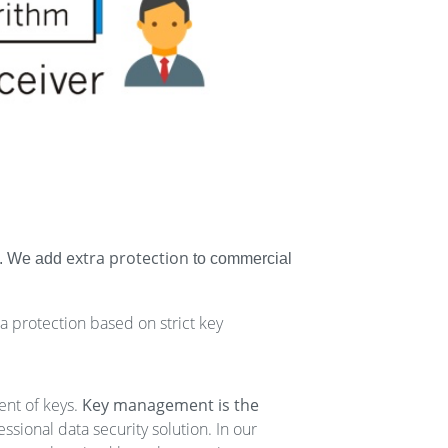
extra protection
ns. We add
to commercial
ata protection based on strict key
ent of keys.
Key management is the
sional data security solution. In our