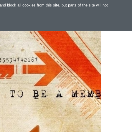
 block all cookies from this site, but parts of the site will not
WARE
WEB
SUPPORT
MAGYAR
.