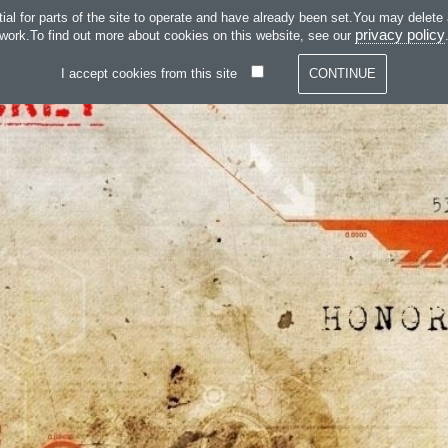
SKIP TO CONTENT
 for parts of the site to operate and have already been set.You may delete and
SERVICES
SOFT
privacy policy
work.To find out more about cookies on this website, see our
I accept cookies from this site