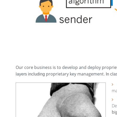
Our core business is to develop and deploy proprie
proprietary key management
layers including
. In cl
ma
De
bi