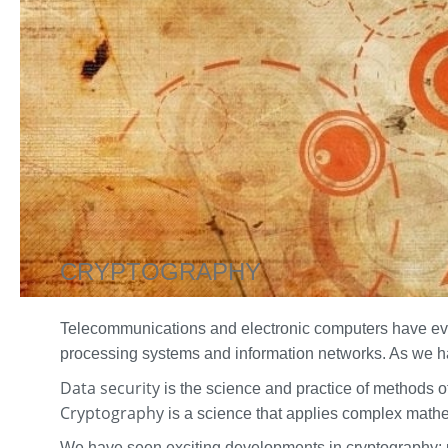
CRYPTOGRAPHY
Telecommunications and electronic computers have evolv
processing systems and information networks. As we ha
Data security
is the science and practice of methods 
Cryptography
is a science that applies complex mathe
We have seen exciting developments in cryptography: p