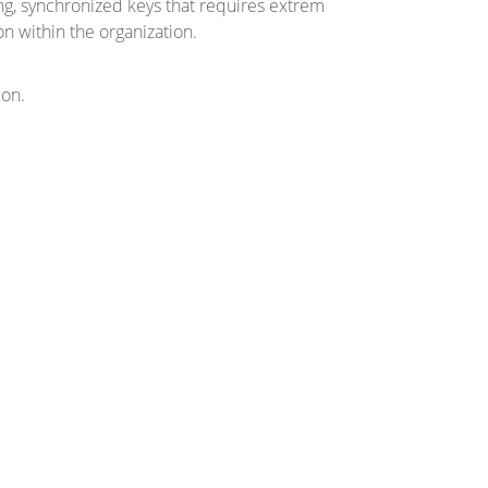
ng, synchronized keys that requires extrem
n within the organization.
ion.