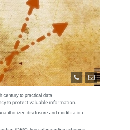
 century to practical data
protect valuable information
ncy to
.
unauthorized disclosure and modification.
Standard (DES), key safeguarding schemes,