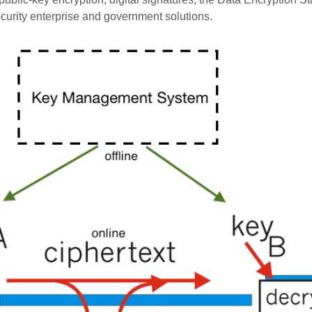
ecurity enterprise and government solutions.