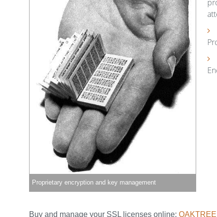
pr
at
Pr
En
Proprietary encryption and key management
Buy and manage your SSL licenses online:
OAKTREE