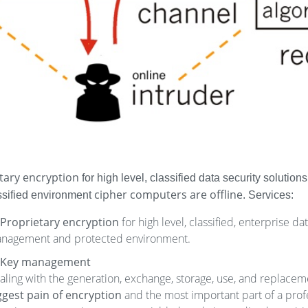
tary encryption
for high level, classified data security solutio
cipher computers are offline
assified environment
. Services:
Proprietary encryption
for high level, classified, enterprise d
nagement and protected environment.
Key management
aling with the generation, exchange, storage, use, and replacem
ggest pain of encryption
and the most important part of a profes