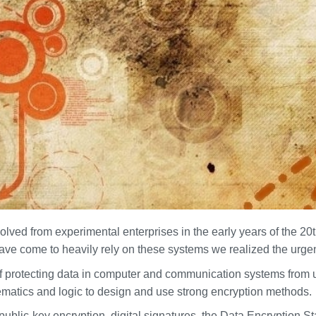
ed from experimental enterprises in the early years of the 20th
ve come to heavily rely on these systems we realized the urge
of protecting data in computer and communication systems from 
matics and logic to design and use strong encryption methods.
ublic-key encryption, digital signatures, the Data Encryption 