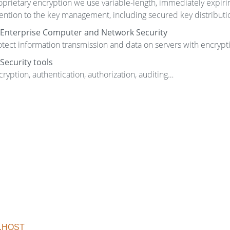
oprietary encryption we use variable-length, immediately expiri
tention to the key management, including secured key distributio
Enterprise Computer and Network Security
otect information transmission and data on servers with encrypt
Security tools
cryption, authentication, authorization, auditing…
.HOST