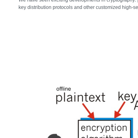
key distribution protocols and other customized high-s