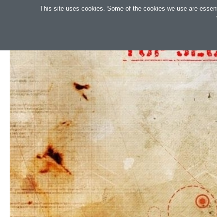
Search
This site uses cookies. Some of the cookies we use are essential
OAKTREE